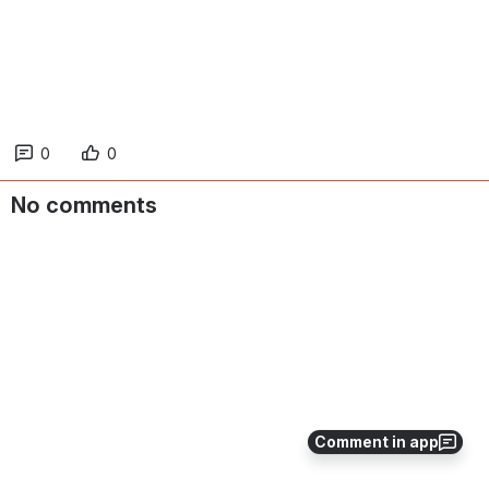
0
0
No comments
Comment in app