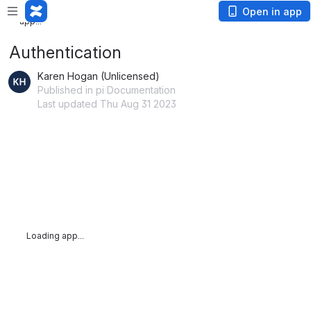
Loading
Open in app
app...
Authentication
Karen Hogan (Unlicensed)
Published in pi Documentation
Last updated Thu Aug 31 2023
Loading app...